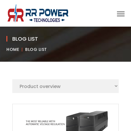
BLOG LIST
HOME
BLOG LIST