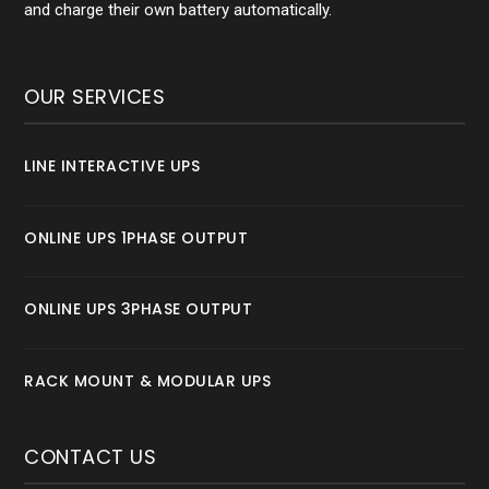
and charge their own battery automatically.
OUR SERVICES
LINE INTERACTIVE UPS
ONLINE UPS 1PHASE OUTPUT
ONLINE UPS 3PHASE OUTPUT
RACK MOUNT & MODULAR UPS
CONTACT US