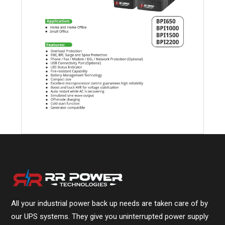
All your industrial power back up needs are taken care of by
our UPS systems. They give you uninterrupted power supply