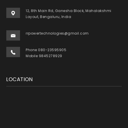
12, 8th Main Rd, Ganesha Block, Mahalakshmi
Layout, Bengaluru, India
rrpowertechnologies@gmail.com
Phone 080-23595905
Mobile 9845278929
LOCATION